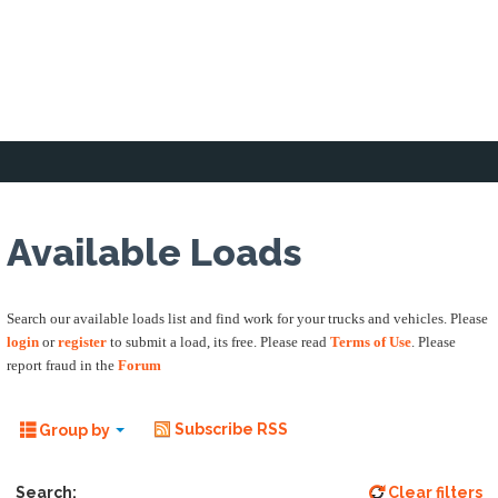
Home
Loading Zone
Forum
Business 
Available Loads
Search our available loads list and find work for your trucks and vehicles. Please
login
or
register
to submit a load, its free. Please read
Terms of Use
. Please
report fraud in the
Forum
Subscribe RSS
Group by
Search:
Clear filters