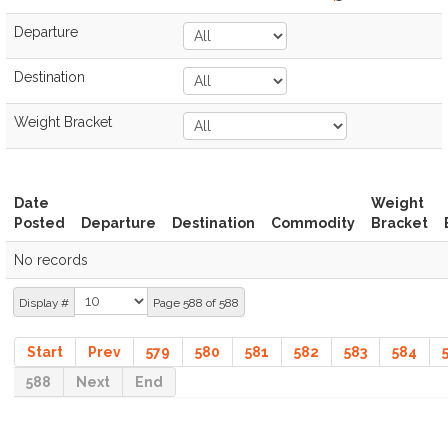
Departure
Destination
Weight Bracket
Date
Weight
Posted
Departure
Destination
Commodity
Bracket
No records
Display #
Page 588 of 588
Start
Prev
579
580
581
582
583
584
588
Next
End