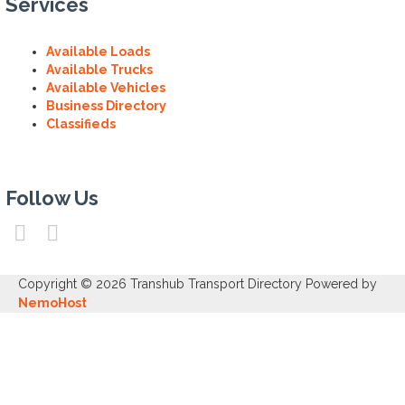
Services
Available Loads
Available Trucks
Available Vehicles
Business Directory
Classifieds
Follow Us
Copyright © 2026 Transhub Transport Directory Powered by
NemoHost