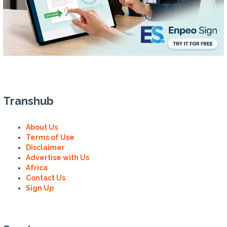
Transhub
About Us
Terms of Use
Disclaimer
Advertise with Us
Africa
Contact Us
Sign Up