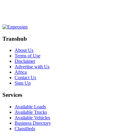
Transhub
About Us
Terms of Use
Disclaimer
Advertise with Us
Africa
Contact Us
Sign Up
Services
Available Loads
Available Trucks
Available Vehicles
Business Directory
Classifieds