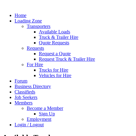
Home
Loading Zone
Transporters
Available Loads
Truck & Trailer Hire
Quote Requests
Requests
Request a Quote
Request Truck & Trailer Hire
For Hire
Trucks for Hire
Vehicles for Hire
Forum
Business Directory
Classifieds
Job Seekers
Members
Become a Member
Sign Up
Employment
Login / Logout