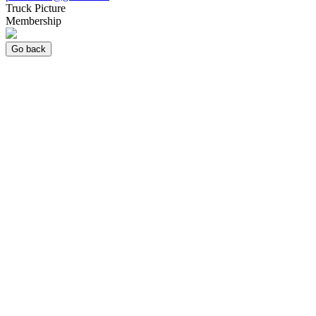
Truck Picture
Membership
Go back