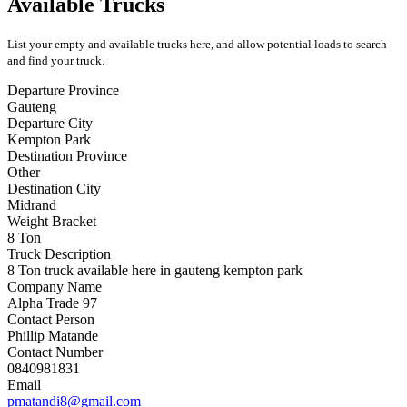
Available Trucks
List your empty and available trucks here, and allow potential loads to search
and find your truck.
Departure Province
Gauteng
Departure City
Kempton Park
Destination Province
Other
Destination City
Midrand
Weight Bracket
8 Ton
Truck Description
8 Ton truck available here in gauteng kempton park
Company Name
Alpha Trade 97
Contact Person
Phillip Matande
Contact Number
0840981831
Email
pmatandi8@gmail.com