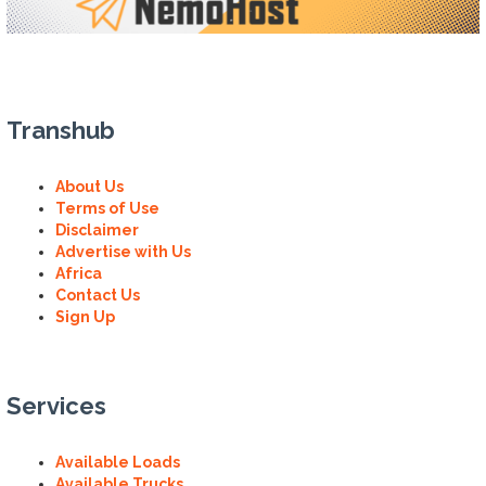
Transhub
About Us
Terms of Use
Disclaimer
Advertise with Us
Africa
Contact Us
Sign Up
Services
Available Loads
Available Trucks