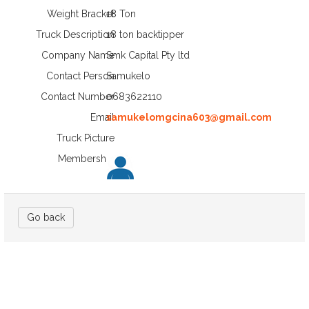
Weight Bracket
18 Ton
Truck Description
18 ton backtipper
Company Name
Smk Capital Pty ltd
Contact Person
Samukelo
Contact Number
0683622110
Email
samukelomgcina603@gmail.com
Truck Picture
Membership
Go back