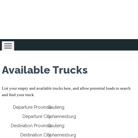
Home
Loading Zone
Forum
Business 
Available Trucks
List your empty and available trucks here, and allow potential loads to search
and find your truck.
Departure Province
Gauteng
Departure City
Johannesburg
Destination Province
Gauteng
Destination City
Johannesburg