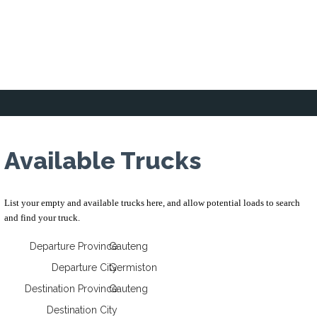
Home
Loading Zone
Forum
Business 
Available Trucks
List your empty and available trucks here, and allow potential loads to search
and find your truck.
Departure Province
Gauteng
Departure City
Germiston
Destination Province
Gauteng
Destination City