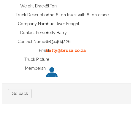
Weight Bracket
8 Ton
Truck Description
Hino 8 ton truck with 8 ton crane
Company Name
Blue River Freight
Contact Person
Betty Barry
Contact Number
0834464226
Email
betty@brdsa.co.za
Truck Picture
Membership
Go back