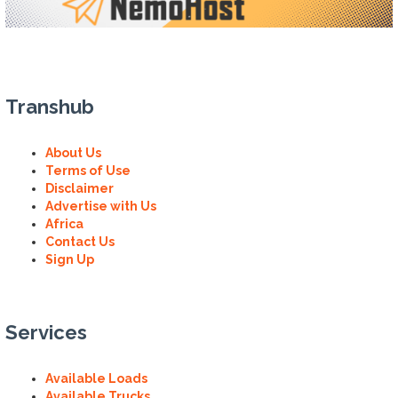
Transhub
About Us
Terms of Use
Disclaimer
Advertise with Us
Africa
Contact Us
Sign Up
Services
Available Loads
Available Trucks